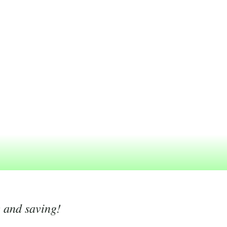
g and saving!