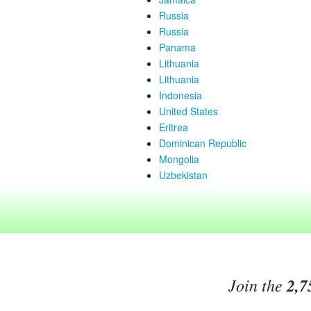
Russia
Russia
Panama
Lithuania
Lithuania
Indonesia
United States
Eritrea
Dominican Republic
Mongolia
Uzbekistan
Join the
2,7