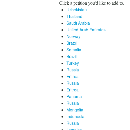
Click a petition you'd like to add to.
Uzbekistan
Thailand
Saudi Arabia
United Arab Emirates
Norway
Brazil
Somalia
Brazil
Turkey
Russia
Eritrea
Russia
Eritrea
Panama
Russia
Mongolia
Indonesia
Russia
Jamaica