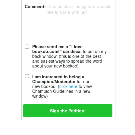
Comment:
Comments or thoughts you would
like to share with us?
Please send me a "I love
bookoo.com!" car decal
to put on my
back window. (this is one of the best
and easiest ways to spread the word
about your new bookoo)
I am interested in being a
Champion/Moderator
for our
new bookoo. (
click here
to view
Champion Guidelines in a new
window)