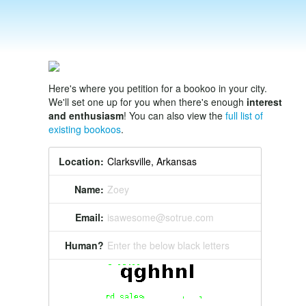
Here's where you petition for a bookoo in your city.
We'll set one up for you when there's enough
interest
and enthusiasm
! You can also view the
full list of
existing bookoos
.
Location:
Name:
Zoey
Email:
isawesome@sotrue.com
Human?
Enter the below black letters