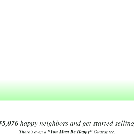
55,076
happy neighbors and get started sellin
There's even a
"You Must Be Happy"
Guarantee.