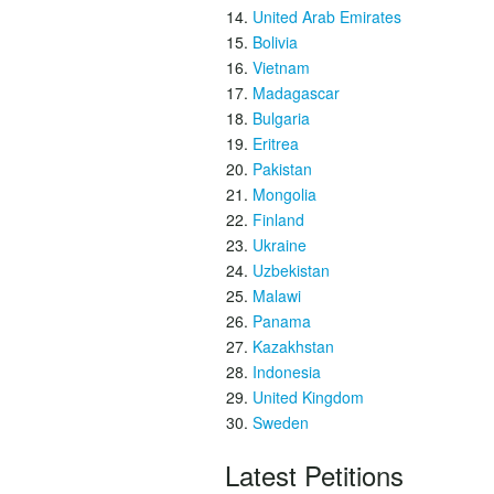
United Arab Emirates
Bolivia
Vietnam
Madagascar
Bulgaria
Eritrea
Pakistan
Mongolia
Finland
Ukraine
Uzbekistan
Malawi
Panama
Kazakhstan
Indonesia
United Kingdom
Sweden
Latest Petitions