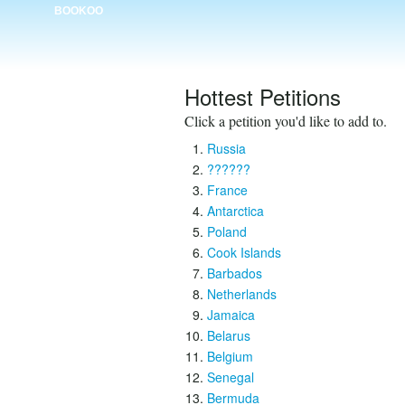
BOOKOO
Hottest Petitions
Click a petition you'd like to add to.
Russia
??????
France
Antarctica
Poland
Cook Islands
Barbados
Netherlands
Jamaica
Belarus
Belgium
Senegal
Bermuda