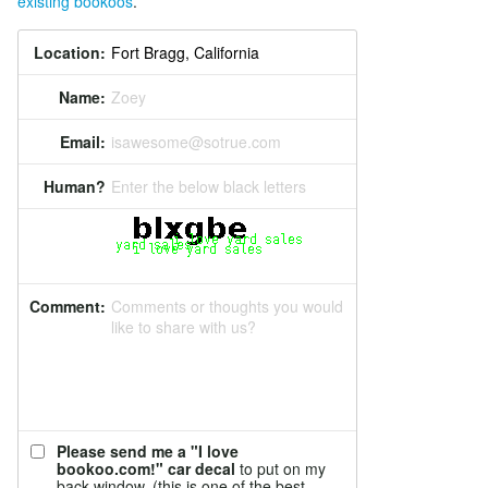
existing bookoos
.
Location:
Name:
Zoey
Email:
isawesome@sotrue.com
Human?
Enter the below black letters
Comment:
Comments or thoughts you would
like to share with us?
Please send me a "I love
bookoo.com!" car decal
to put on my
back window. (this is one of the best