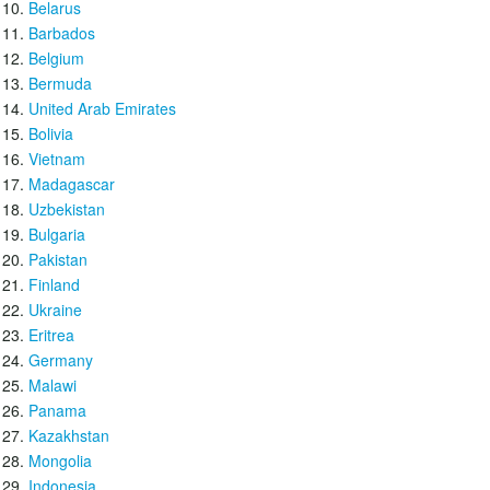
Belarus
Barbados
Belgium
Bermuda
United Arab Emirates
Bolivia
Vietnam
Madagascar
Uzbekistan
Bulgaria
Pakistan
Finland
Ukraine
Eritrea
Germany
Malawi
Panama
Kazakhstan
Mongolia
Indonesia