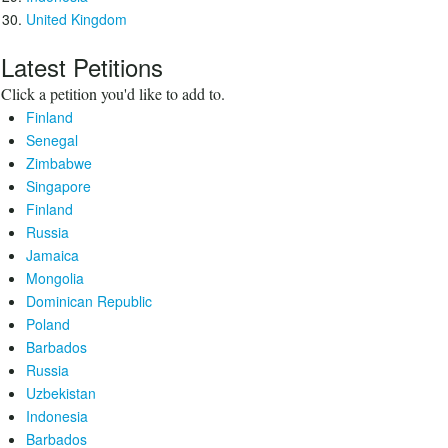
United Kingdom
Latest Petitions
Click a petition you'd like to add to.
Finland
Senegal
Zimbabwe
Singapore
Finland
Russia
Jamaica
Mongolia
Dominican Republic
Poland
Barbados
Russia
Uzbekistan
Indonesia
Barbados