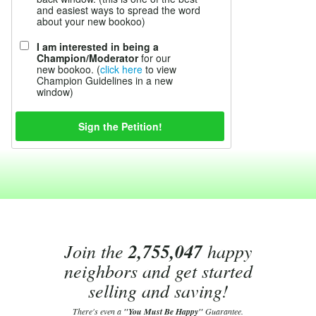
and easiest ways to spread the word
about your new bookoo)
I am interested in being a
Champion/Moderator
for our
new bookoo. (
click here
to view
Champion Guidelines in a new
window)
Join the
2,755,047
happy
neighbors and get started
selling and saving!
There's even a
"You Must Be Happy"
Guarantee.