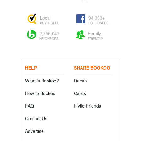
Local
94,000+
BUY & SELL
FOLLOWERS
2,755,047
Family
NEIGHBORS
FRIENDLY
HELP
SHARE BOOKOO
What is Bookoo?
Decals
How to Bookoo
Cards
FAQ
Invite Friends
Contact Us
Advertise