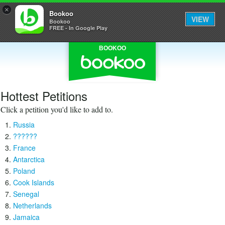
×
Bookoo
VIEW
Bookoo
FREE - In Google Play
BOOKOO
Hottest Petitions
Click a petition you'd like to add to.
Russia
??????
France
Antarctica
Poland
Cook Islands
Senegal
Netherlands
Jamaica