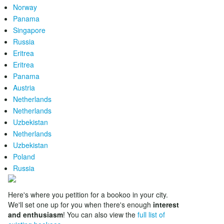
Norway
Panama
Singapore
Russia
Eritrea
Eritrea
Panama
Austria
Netherlands
Netherlands
Uzbekistan
Netherlands
Uzbekistan
Poland
Russia
Here's where you petition for a bookoo in your city.
We'll set one up for you when there's enough
interest
and enthusiasm
! You can also view the
full list of