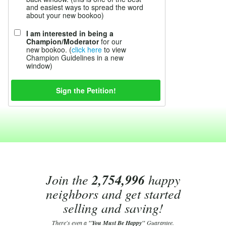
and easiest ways to spread the word
about your new bookoo)
I am interested in being a
Champion/Moderator
for our
new bookoo. (
click here
to view
Champion Guidelines in a new
window)
Join the
2,754,996
happy
neighbors and get started
selling and saving!
There's even a
"You Must Be Happy"
Guarantee.