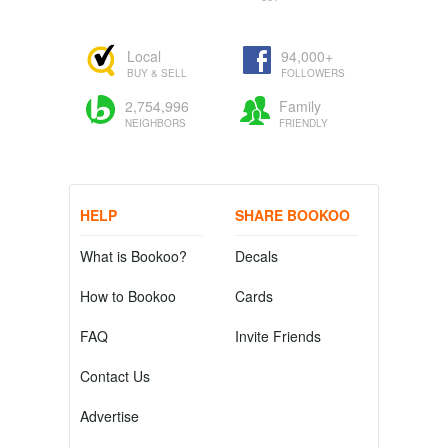
Local
94,000+
BUY & SELL
FOLLOWERS
2,754,996
Family
NEIGHBORS
FRIENDLY
HELP
SHARE BOOKOO
What is Bookoo?
Decals
How to Bookoo
Cards
FAQ
Invite Friends
Contact Us
Advertise