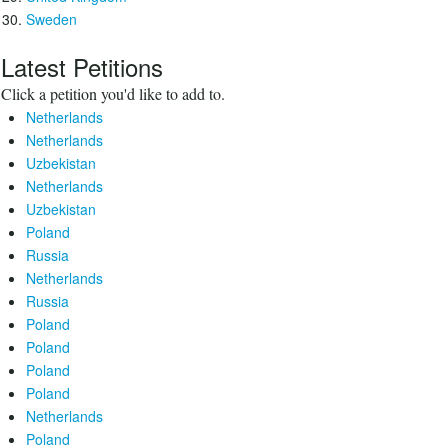
Sweden
Latest Petitions
Click a petition you'd like to add to.
Netherlands
Netherlands
Uzbekistan
Netherlands
Uzbekistan
Poland
Russia
Netherlands
Russia
Poland
Poland
Poland
Poland
Netherlands
Poland