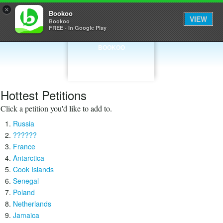
×
Bookoo
VIEW
Bookoo
FREE - In Google Play
BOOKOO
Hottest Petitions
Click a petition you'd like to add to.
Russia
??????
France
Antarctica
Cook Islands
Senegal
Poland
Netherlands
Jamaica