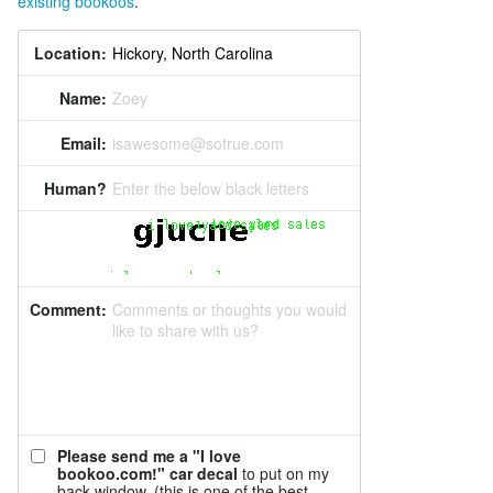
existing bookoos
.
Location:
Name:
Zoey
Email:
isawesome@sotrue.com
Human?
Enter the below black letters
Comment:
Comments or thoughts you would
like to share with us?
Please send me a "I love
bookoo.com!" car decal
to put on my
back window. (this is one of the best