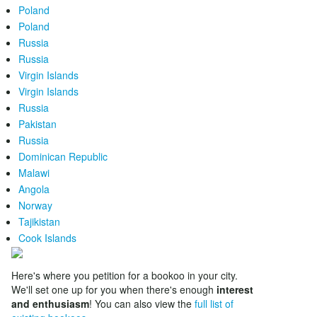
Poland
Poland
Russia
Russia
Virgin Islands
Virgin Islands
Russia
Pakistan
Russia
Dominican Republic
Malawi
Angola
Norway
Tajikistan
Cook Islands
Here's where you petition for a bookoo in your city.
We'll set one up for you when there's enough
interest
and enthusiasm
! You can also view the
full list of