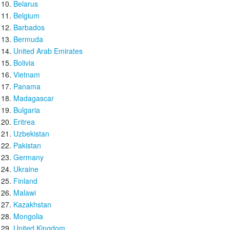
Belarus
Belgium
Barbados
Bermuda
United Arab Emirates
Bolivia
Vietnam
Panama
Madagascar
Bulgaria
Eritrea
Uzbekistan
Pakistan
Germany
Ukraine
Finland
Malawi
Kazakhstan
Mongolia
United Kingdom