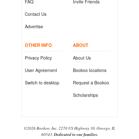
FAQ
Invite Friends
Contact Us
Advertise
OTHER INFO
ABOUT
Privacy Policy
About Us
User Agreement
Bookoo locations
Switch to desktop
Request a Bookoo
Scholarships
©2026 Bookoo, Inc. 2270 US Highway 30, Oswego, IL
60543.
Dedicated to our families.