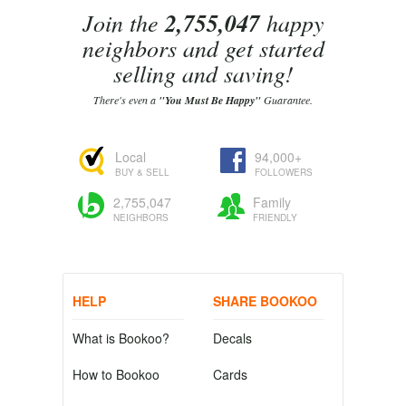
Join the
2,755,047
happy
neighbors and get started
selling and saving!
There's even a
"You Must Be Happy"
Guarantee.
Local
94,000+
BUY & SELL
FOLLOWERS
2,755,047
Family
NEIGHBORS
FRIENDLY
HELP
SHARE BOOKOO
What is Bookoo?
Decals
How to Bookoo
Cards