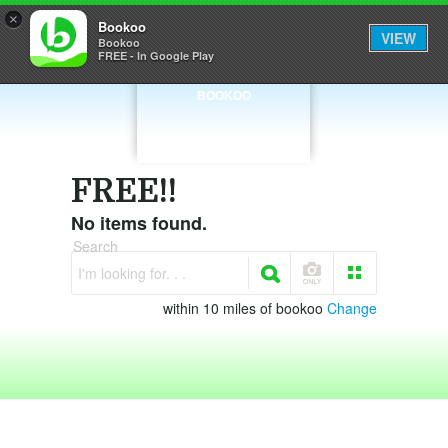
×
Bookoo
VIEW
Bookoo
FREE - In Google Play
BOOKOO
FREE!!
No items found.
Search
I'm looking for. . .
within 10 miles of bookoo
Change