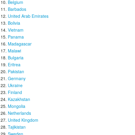
Belgium
Barbados
United Arab Emirates
Bolivia
Vietnam
Panama
Madagascar
Malawi
Bulgaria
Eritrea
Pakistan
Germany
Ukraine
Finland
Kazakhstan
Mongolia
Netherlands
United Kingdom
Tajikistan
Sweden