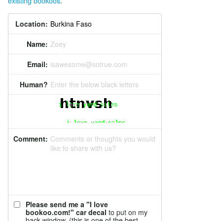
existing bookoos
.
Location:
Name:
Zoey
Email:
isawesome@sotrue.com
Human?
Enter the below black letters
Comment:
Comments or thoughts you would
like to share with us?
Please send me a "I love
bookoo.com!" car decal
to put on my
back window. (this is one of the best