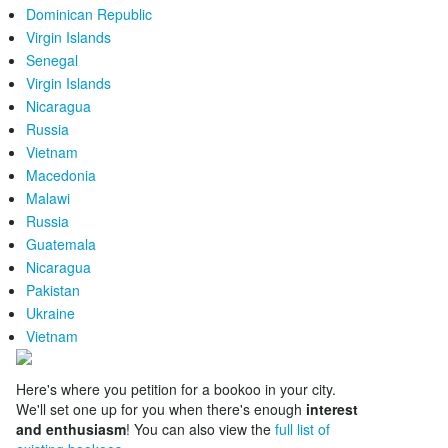
Dominican Republic
Virgin Islands
Senegal
Virgin Islands
Nicaragua
Russia
Vietnam
Macedonia
Malawi
Russia
Guatemala
Nicaragua
Pakistan
Ukraine
Vietnam
Here's where you petition for a bookoo in your city.
We'll set one up for you when there's enough
interest
and enthusiasm
! You can also view the
full list of