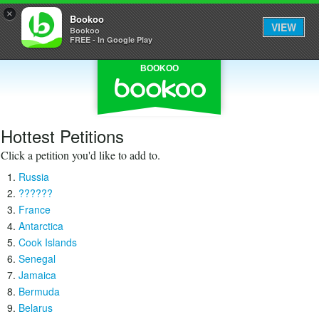
×
Bookoo
VIEW
Bookoo
FREE - In Google Play
BOOKOO
Hottest Petitions
Click a petition you'd like to add to.
Russia
??????
France
Antarctica
Cook Islands
Senegal
Jamaica
Bermuda
Belarus