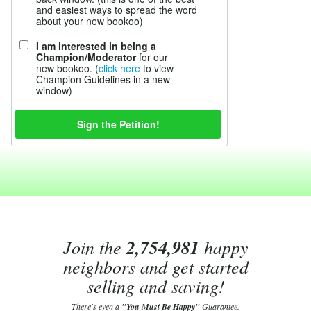
and easiest ways to spread the word
about your new bookoo)
I am interested in being a
Champion/Moderator
for our
new bookoo. (
click here
to view
Champion Guidelines in a new
window)
Join the
2,754,981
happy
neighbors and get started
selling and saving!
There's even a
"You Must Be Happy"
Guarantee.