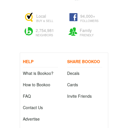
Local
94,000+
BUY & SELL
FOLLOWERS
2,754,981
Family
NEIGHBORS
FRIENDLY
HELP
SHARE BOOKOO
What is Bookoo?
Decals
How to Bookoo
Cards
FAQ
Invite Friends
Contact Us
Advertise