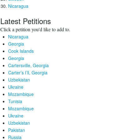
Nicaragua
Latest Petitions
Click a petition you'd like to add to.
Nicaragua
Georgia
Cook Islands
Georgia
Cartersville, Georgia
Carter’s I’ll, Georgia
Uzbekistan
Ukraine
Mozambique
Tunisia
Mozambique
Ukraine
Uzbekistan
Pakistan
Russia