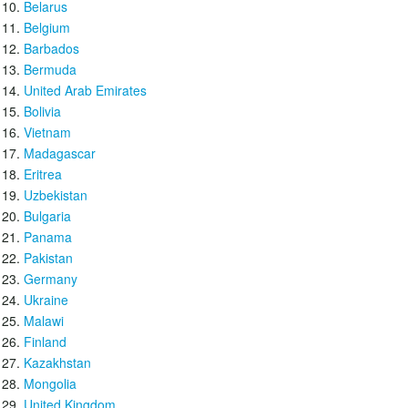
Belarus
Belgium
Barbados
Bermuda
United Arab Emirates
Bolivia
Vietnam
Madagascar
Eritrea
Uzbekistan
Bulgaria
Panama
Pakistan
Germany
Ukraine
Malawi
Finland
Kazakhstan
Mongolia
United Kingdom