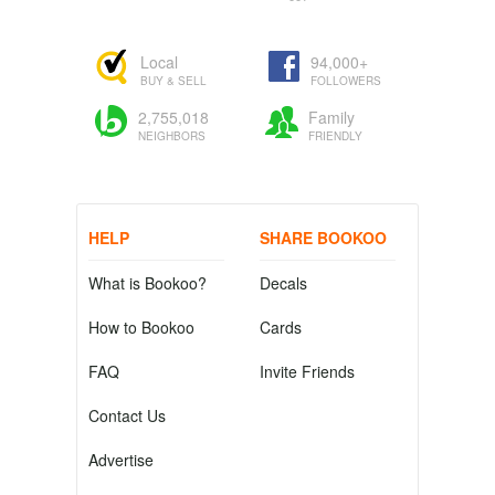
Local
94,000+
BUY & SELL
FOLLOWERS
2,755,018
Family
NEIGHBORS
FRIENDLY
HELP
SHARE BOOKOO
What is Bookoo?
Decals
How to Bookoo
Cards
FAQ
Invite Friends
Contact Us
Advertise