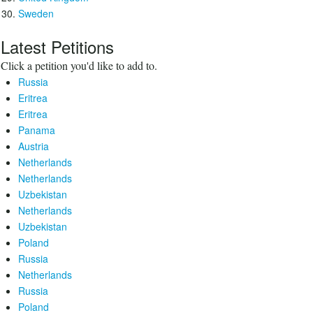
Sweden
Latest Petitions
Click a petition you'd like to add to.
Russia
Eritrea
Eritrea
Panama
Austria
Netherlands
Netherlands
Uzbekistan
Netherlands
Uzbekistan
Poland
Russia
Netherlands
Russia
Poland