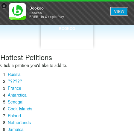
×
Bookoo
VIEW
Bookoo
FREE - In Google Play
BOOKOO
Hottest Petitions
Click a petition you'd like to add to.
Russia
??????
France
Antarctica
Senegal
Cook Islands
Poland
Netherlands
Jamaica