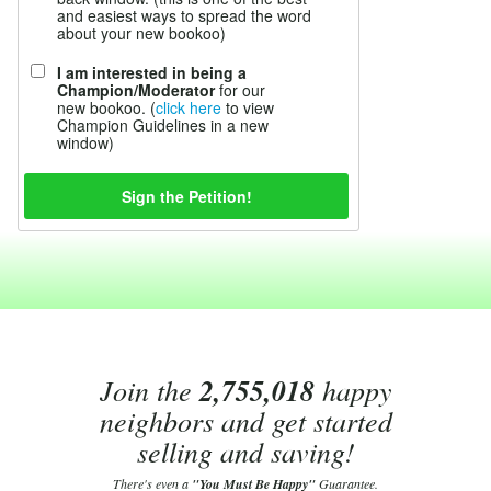
and easiest ways to spread the word
about your new bookoo)
I am interested in being a
Champion/Moderator
for our
new bookoo. (
click here
to view
Champion Guidelines in a new
window)
Join the
2,755,018
happy
neighbors and get started
selling and saving!
There's even a
"You Must Be Happy"
Guarantee.