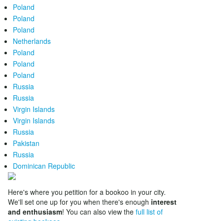
Poland
Poland
Poland
Netherlands
Poland
Poland
Poland
Russia
Russia
Virgin Islands
Virgin Islands
Russia
Pakistan
Russia
Dominican Republic
Here's where you petition for a bookoo in your city.
We'll set one up for you when there's enough
interest
and enthusiasm
! You can also view the
full list of