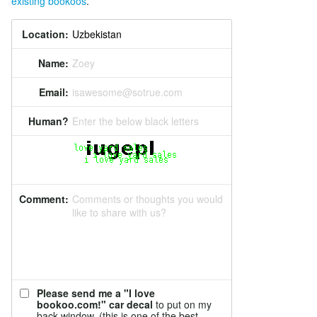
existing bookoos
.
Location:
Name:
Zoey
Email:
isawesome@sotrue.com
Human?
Enter the below black letters
Comment:
Comments or thoughts you would
like to share with us?
Please send me a "I love
bookoo.com!" car decal
to put on my
back window. (this is one of the best