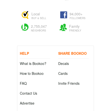
Local
94,000+
BUY & SELL
FOLLOWERS
2,755,047
Family
NEIGHBORS
FRIENDLY
HELP
SHARE BOOKOO
What is Bookoo?
Decals
How to Bookoo
Cards
FAQ
Invite Friends
Contact Us
Advertise