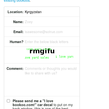
existing bookoos
.
Location:
Name:
Zoey
Email:
isawesome@sotrue.com
Human?
Enter the below black letters
Comment:
Comments or thoughts you would
like to share with us?
Please send me a "I love
bookoo.com!" car decal
to put on my
back window. (this is one of the best