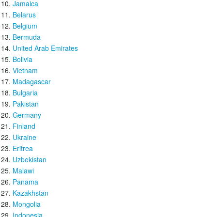
Jamaica
Belarus
Belgium
Bermuda
United Arab Emirates
Bolivia
Vietnam
Madagascar
Bulgaria
Pakistan
Germany
Finland
Ukraine
Eritrea
Uzbekistan
Malawi
Panama
Kazakhstan
Mongolia
Indonesia