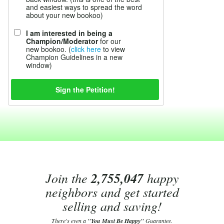
and easiest ways to spread the word
about your new bookoo)
I am interested in being a
Champion/Moderator
for our
new bookoo. (
click here
to view
Champion Guidelines in a new
window)
Join the
2,755,047
happy
neighbors and get started
selling and saving!
There's even a
"You Must Be Happy"
Guarantee.