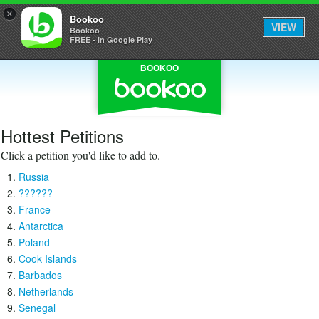
×
Bookoo
VIEW
Bookoo
FREE - In Google Play
BOOKOO
Hottest Petitions
Click a petition you'd like to add to.
Russia
??????
France
Antarctica
Poland
Cook Islands
Barbados
Netherlands
Senegal