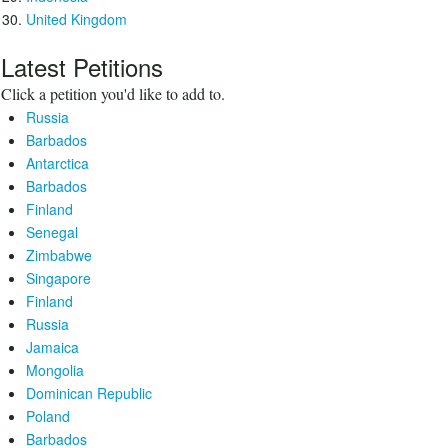
United Kingdom
Latest Petitions
Click a petition you'd like to add to.
Russia
Barbados
Antarctica
Barbados
Finland
Senegal
Zimbabwe
Singapore
Finland
Russia
Jamaica
Mongolia
Dominican Republic
Poland
Barbados