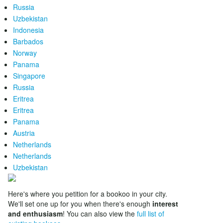
Russia
Uzbekistan
Indonesia
Barbados
Norway
Panama
Singapore
Russia
Eritrea
Eritrea
Panama
Austria
Netherlands
Netherlands
Uzbekistan
Here's where you petition for a bookoo in your city.
We'll set one up for you when there's enough
interest
and enthusiasm
! You can also view the
full list of