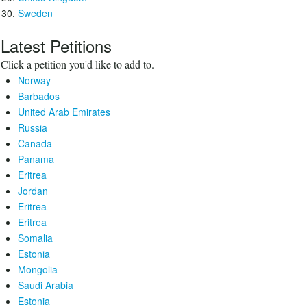
Sweden
Latest Petitions
Click a petition you'd like to add to.
Norway
Barbados
United Arab Emirates
Russia
Canada
Panama
Eritrea
Jordan
Eritrea
Eritrea
Somalia
Estonia
Mongolia
Saudi Arabia
Estonia