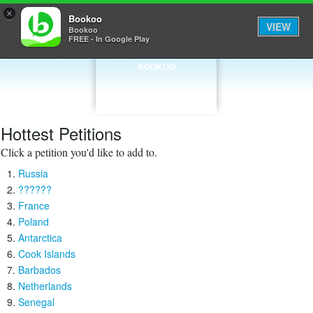
×
Bookoo
VIEW
Bookoo
FREE - In Google Play
BOOKOO
Hottest Petitions
Click a petition you'd like to add to.
Russia
??????
France
Poland
Antarctica
Cook Islands
Barbados
Netherlands
Senegal