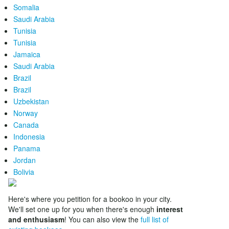
Somalia
Saudi Arabia
Tunisia
Tunisia
Jamaica
Saudi Arabia
Brazil
Brazil
Uzbekistan
Norway
Canada
Indonesia
Panama
Jordan
Bolivia
Here's where you petition for a bookoo in your city.
We'll set one up for you when there's enough
interest
and enthusiasm
! You can also view the
full list of