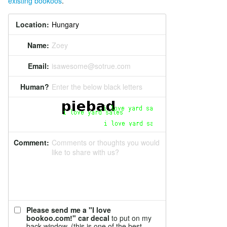
existing bookoos
.
Location:
Name:
Zoey
Email:
isawesome@sotrue.com
Human?
Enter the below black letters
Comment:
Comments or thoughts you would
like to share with us?
Please send me a "I love
bookoo.com!" car decal
to put on my
back window. (this is one of the best