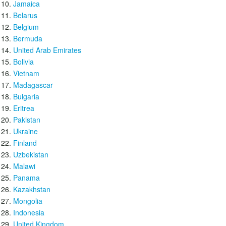
Jamaica
Belarus
Belgium
Bermuda
United Arab Emirates
Bolivia
Vietnam
Madagascar
Bulgaria
Eritrea
Pakistan
Ukraine
Finland
Uzbekistan
Malawi
Panama
Kazakhstan
Mongolia
Indonesia
United Kingdom