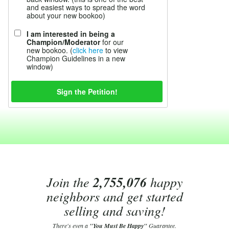
and easiest ways to spread the word
about your new bookoo)
I am interested in being a
Champion/Moderator
for our
new bookoo. (
click here
to view
Champion Guidelines in a new
window)
Join the
2,755,076
happy
neighbors and get started
selling and saving!
There's even a
"You Must Be Happy"
Guarantee.