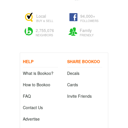
Local
94,000+
BUY & SELL
FOLLOWERS
2,755,076
Family
NEIGHBORS
FRIENDLY
HELP
SHARE BOOKOO
What is Bookoo?
Decals
How to Bookoo
Cards
FAQ
Invite Friends
Contact Us
Advertise