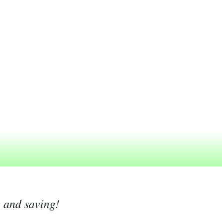
g and saving!