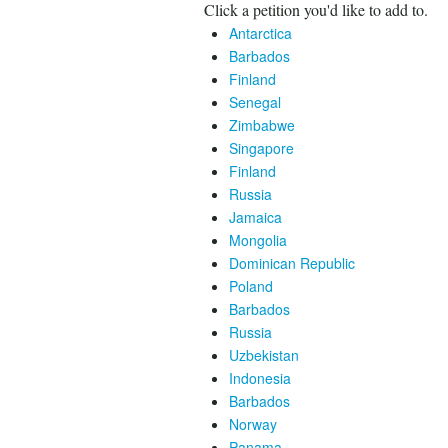
Click a petition you'd like to add to.
Antarctica
Barbados
Finland
Senegal
Zimbabwe
Singapore
Finland
Russia
Jamaica
Mongolia
Dominican Republic
Poland
Barbados
Russia
Uzbekistan
Indonesia
Barbados
Norway
Panama