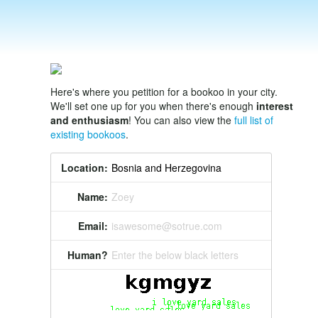
Here's where you petition for a bookoo in your city.
We'll set one up for you when there's enough
interest
and enthusiasm
! You can also view the
full list of
existing bookoos
.
Location:
Name:
Zoey
Email:
isawesome@sotrue.com
Human?
Enter the below black letters