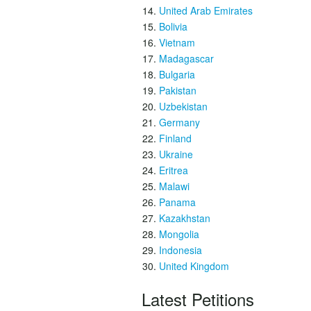
United Arab Emirates
Bolivia
Vietnam
Madagascar
Bulgaria
Pakistan
Uzbekistan
Germany
Finland
Ukraine
Eritrea
Malawi
Panama
Kazakhstan
Mongolia
Indonesia
United Kingdom
Latest Petitions