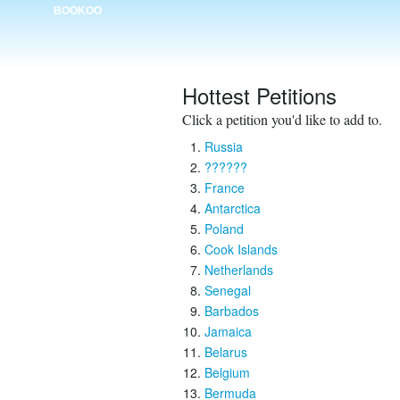
BOOKOO
Hottest Petitions
Click a petition you'd like to add to.
Russia
??????
France
Antarctica
Poland
Cook Islands
Netherlands
Senegal
Barbados
Jamaica
Belarus
Belgium
Bermuda