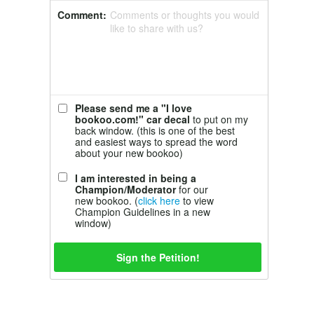
Comment:
Comments or thoughts you would
like to share with us?
Please send me a "I love
bookoo.com!" car decal
to put on my
back window. (this is one of the best
and easiest ways to spread the word
about your new bookoo)
I am interested in being a
Champion/Moderator
for our
new bookoo. (
click here
to view
Champion Guidelines in a new
window)