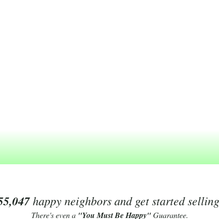
55,047
happy neighbors and get started sellin
There's even a
"You Must Be Happy"
Guarantee.