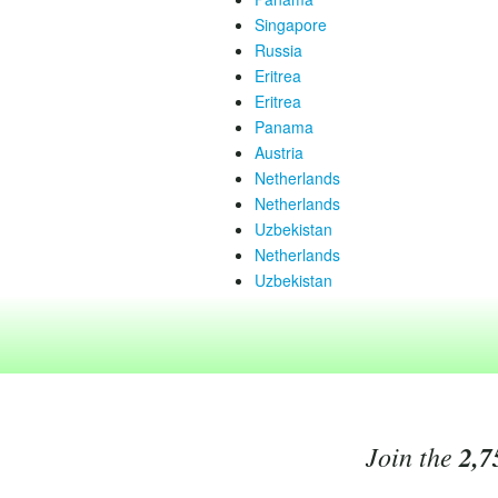
Singapore
Russia
Eritrea
Eritrea
Panama
Austria
Netherlands
Netherlands
Uzbekistan
Netherlands
Uzbekistan
Join the
2,7