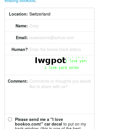
existing bookoos
.
Location:
Name:
Zoey
Email:
isawesome@sotrue.com
Human?
Enter the below black letters
Comment:
Comments or thoughts you would
like to share with us?
Please send me a "I love
bookoo.com!" car decal
to put on my
back window. (this is one of the best