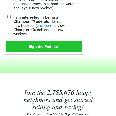
and easiest ways to spread the word
about your new bookoo)
I am interested in being a
Champion/Moderator
for our
new bookoo. (
click here
to view
Champion Guidelines in a new
window)
Join the
2,755,076
happy
neighbors and get started
selling and saving!
There's even a
"You Must Be Happy"
Guarantee.