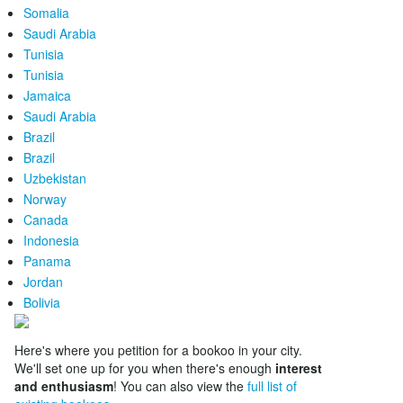
Somalia
Saudi Arabia
Tunisia
Tunisia
Jamaica
Saudi Arabia
Brazil
Brazil
Uzbekistan
Norway
Canada
Indonesia
Panama
Jordan
Bolivia
Here's where you petition for a bookoo in your city.
We'll set one up for you when there's enough
interest
and enthusiasm
! You can also view the
full list of