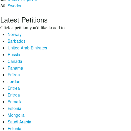
Sweden
Latest Petitions
Click a petition you'd like to add to.
Norway
Barbados
United Arab Emirates
Russia
Canada
Panama
Eritrea
Jordan
Eritrea
Eritrea
Somalia
Estonia
Mongolia
Saudi Arabia
Estonia