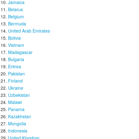
Jamaica
Belarus
Belgium
Bermuda
United Arab Emirates
Bolivia
Vietnam
Madagascar
Bulgaria
Eritrea
Pakistan
Finland
Ukraine
Uzbekistan
Malawi
Panama
Kazakhstan
Mongolia
Indonesia
United Kingdom