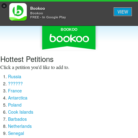
×
Bookoo
VIEW
Bookoo
FREE - In Google Play
BOOKOO
Hottest Petitions
Click a petition you'd like to add to.
Russia
??????
France
Antarctica
Poland
Cook Islands
Barbados
Netherlands
Senegal