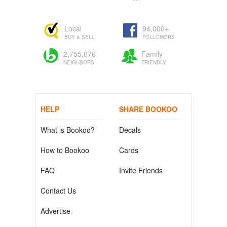
Local
94,000+
BUY & SELL
FOLLOWERS
2,755,076
Family
NEIGHBORS
FRIENDLY
HELP
SHARE BOOKOO
What is Bookoo?
Decals
How to Bookoo
Cards
FAQ
Invite Friends
Contact Us
Advertise