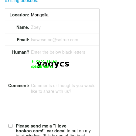
existing bookoos
.
Location:
Name:
Zoey
Email:
isawesome@sotrue.com
Human?
Enter the below black letters
Comment:
Comments or thoughts you would
like to share with us?
Please send me a "I love
bookoo.com!" car decal
to put on my
back window. (this is one of the best