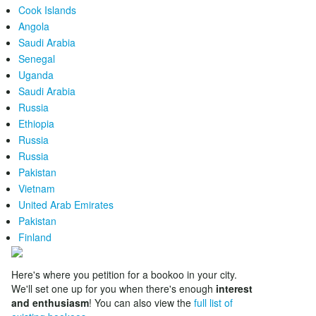
Cook Islands
Angola
Saudi Arabia
Senegal
Uganda
Saudi Arabia
Russia
Ethiopia
Russia
Russia
Pakistan
Vietnam
United Arab Emirates
Pakistan
Finland
Here's where you petition for a bookoo in your city.
We'll set one up for you when there's enough
interest
and enthusiasm
! You can also view the
full list of