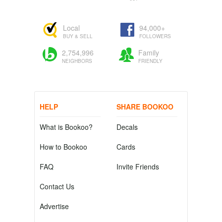
Local
94,000+
BUY & SELL
FOLLOWERS
2,754,996
Family
NEIGHBORS
FRIENDLY
HELP
SHARE BOOKOO
What is Bookoo?
Decals
How to Bookoo
Cards
FAQ
Invite Friends
Contact Us
Advertise