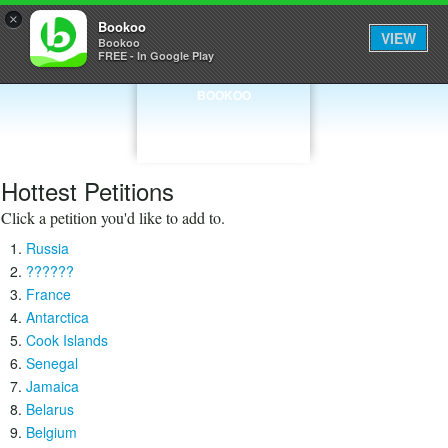
×
Bookoo
VIEW
Bookoo
FREE - In Google Play
BOOKOO
Hottest Petitions
Click a petition you'd like to add to.
Russia
??????
France
Antarctica
Cook Islands
Senegal
Jamaica
Belarus
Belgium