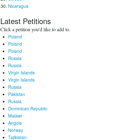
Nicaragua
Latest Petitions
Click a petition you'd like to add to.
Poland
Poland
Poland
Russia
Russia
Virgin Islands
Virgin Islands
Russia
Pakistan
Russia
Dominican Republic
Malawi
Angola
Norway
Tajikistan