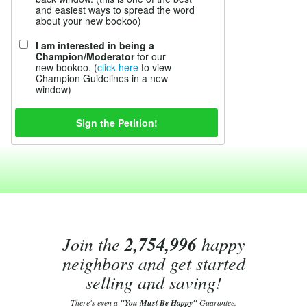
and easiest ways to spread the word
about your new bookoo)
I am interested in being a
Champion/Moderator
for our
new bookoo. (
click here
to view
Champion Guidelines in a new
window)
Join the
2,754,996
happy
neighbors and get started
selling and saving!
There's even a
"You Must Be Happy"
Guarantee.