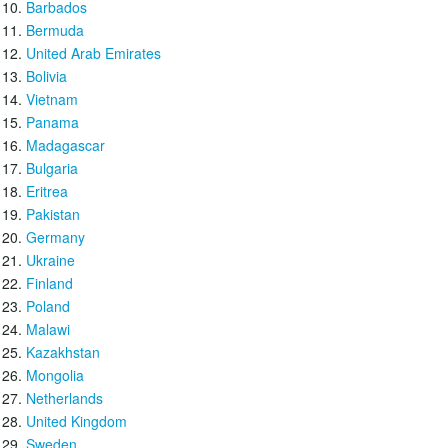
Barbados
Bermuda
United Arab Emirates
Bolivia
Vietnam
Panama
Madagascar
Bulgaria
Eritrea
Pakistan
Germany
Ukraine
Finland
Poland
Malawi
Kazakhstan
Mongolia
Netherlands
United Kingdom
Sweden