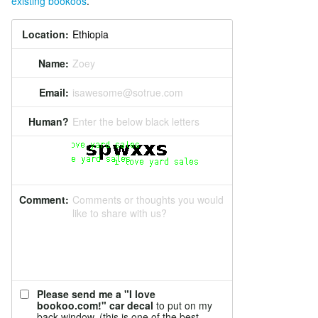
existing bookoos
.
Location:
Name:
Zoey
Email:
isawesome@sotrue.com
Human?
Enter the below black letters
Comment:
Comments or thoughts you would
like to share with us?
Please send me a "I love
bookoo.com!" car decal
to put on my
back window. (this is one of the best