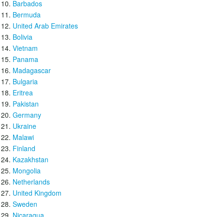
Barbados
Bermuda
United Arab Emirates
Bolivia
Vietnam
Panama
Madagascar
Bulgaria
Eritrea
Pakistan
Germany
Ukraine
Malawi
Finland
Kazakhstan
Mongolia
Netherlands
United Kingdom
Sweden
Nicaragua