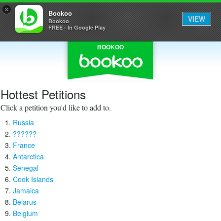
×
Bookoo
VIEW
Bookoo
FREE - In Google Play
BOOKOO
Hottest Petitions
Click a petition you'd like to add to.
Russia
??????
France
Antarctica
Senegal
Cook Islands
Jamaica
Belarus
Belgium