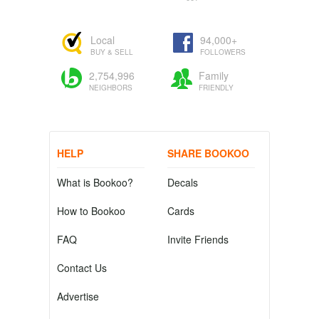
Local
94,000+
BUY & SELL
FOLLOWERS
2,754,996
Family
NEIGHBORS
FRIENDLY
HELP
SHARE BOOKOO
What is Bookoo?
Decals
How to Bookoo
Cards
FAQ
Invite Friends
Contact Us
Advertise