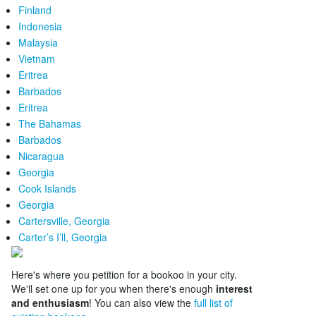
Finland
Indonesia
Malaysia
Vietnam
Eritrea
Barbados
Eritrea
The Bahamas
Barbados
Nicaragua
Georgia
Cook Islands
Georgia
Cartersville, Georgia
Carter’s I’ll, Georgia
Here's where you petition for a bookoo in your city.
We'll set one up for you when there's enough
interest
and enthusiasm
! You can also view the
full list of