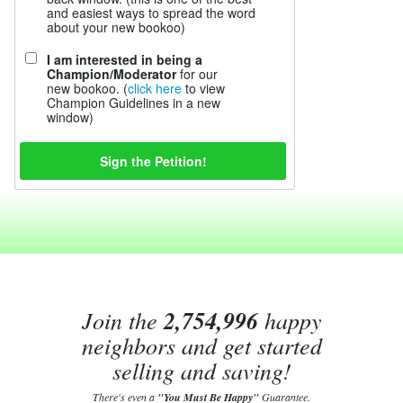
and easiest ways to spread the word
about your new bookoo)
I am interested in being a
Champion/Moderator
for our
new bookoo. (
click here
to view
Champion Guidelines in a new
window)
Join the
2,754,996
happy
neighbors and get started
selling and saving!
There's even a
"You Must Be Happy"
Guarantee.