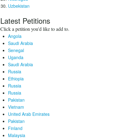
Uzbekistan
Latest Petitions
Click a petition you'd like to add to.
Angola
Saudi Arabia
Senegal
Uganda
Saudi Arabia
Russia
Ethiopia
Russia
Russia
Pakistan
Vietnam
United Arab Emirates
Pakistan
Finland
Malaysia