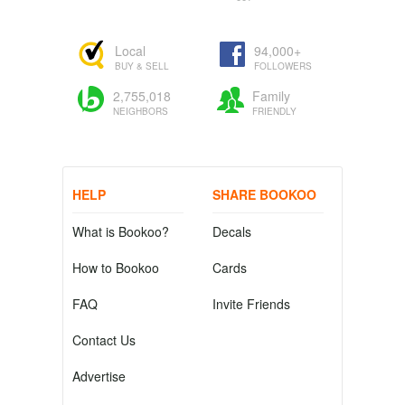
Local
94,000+
BUY & SELL
FOLLOWERS
2,755,018
Family
NEIGHBORS
FRIENDLY
HELP
SHARE BOOKOO
What is Bookoo?
Decals
How to Bookoo
Cards
FAQ
Invite Friends
Contact Us
Advertise