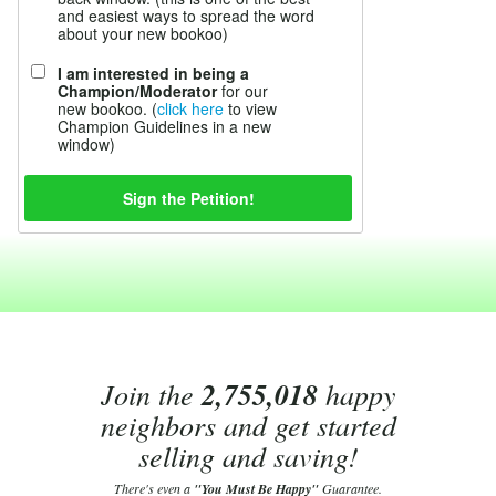
and easiest ways to spread the word
about your new bookoo)
I am interested in being a
Champion/Moderator
for our
new bookoo. (
click here
to view
Champion Guidelines in a new
window)
Join the
2,755,018
happy
neighbors and get started
selling and saving!
There's even a
"You Must Be Happy"
Guarantee.