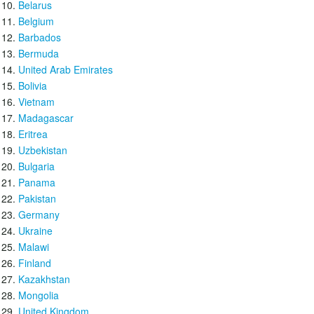
Belarus
Belgium
Barbados
Bermuda
United Arab Emirates
Bolivia
Vietnam
Madagascar
Eritrea
Uzbekistan
Bulgaria
Panama
Pakistan
Germany
Ukraine
Malawi
Finland
Kazakhstan
Mongolia
United Kingdom