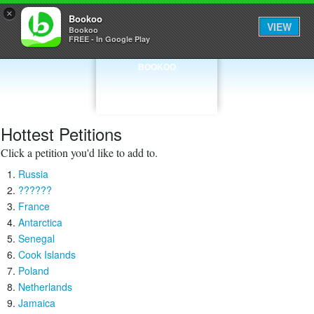
×
Bookoo
VIEW
Bookoo
FREE - In Google Play
BOOKOO
Hottest Petitions
Click a petition you'd like to add to.
Russia
??????
France
Antarctica
Senegal
Cook Islands
Poland
Netherlands
Jamaica