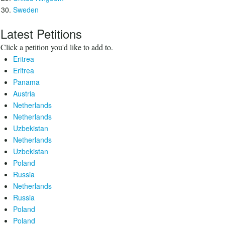
Sweden
Latest Petitions
Click a petition you'd like to add to.
Eritrea
Eritrea
Panama
Austria
Netherlands
Netherlands
Uzbekistan
Netherlands
Uzbekistan
Poland
Russia
Netherlands
Russia
Poland
Poland