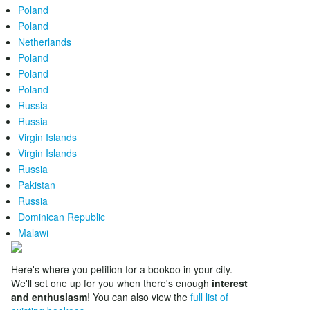
Poland
Poland
Netherlands
Poland
Poland
Poland
Russia
Russia
Virgin Islands
Virgin Islands
Russia
Pakistan
Russia
Dominican Republic
Malawi
Here's where you petition for a bookoo in your city.
We'll set one up for you when there's enough
interest
and enthusiasm
! You can also view the
full list of