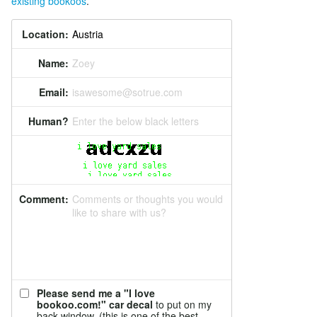
existing bookoos
.
Location:
Name:
Zoey
Email:
isawesome@sotrue.com
Human?
Enter the below black letters
Comment:
Comments or thoughts you would
like to share with us?
Please send me a "I love
bookoo.com!" car decal
to put on my
back window. (this is one of the best