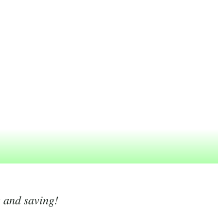
g and saving!