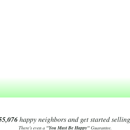
55,076
happy neighbors and get started sellin
There's even a
"You Must Be Happy"
Guarantee.