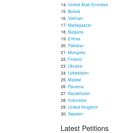
United Arab Emirates
Bolivia
Vietnam
Madagascar
Bulgaria
Eritrea
Pakistan
Mongolia
Finland
Ukraine
Uzbekistan
Malawi
Panama
Kazakhstan
Indonesia
United Kingdom
Sweden
Latest Petitions