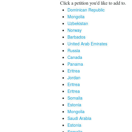
Click a petition you'd like to add to.
Dominican Republic
Mongolia
Uzbekistan
Norway
Barbados
United Arab Emirates
Russia
Canada
Panama
Eritrea
Jordan
Eritrea
Eritrea
Somalia
Estonia
Mongolia
Saudi Arabia
Estonia
Somalia