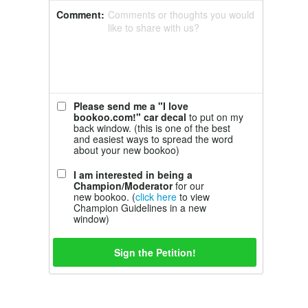
Comment:
Comments or thoughts you would
like to share with us?
Please send me a "I love
bookoo.com!" car decal
to put on my
back window. (this is one of the best
and easiest ways to spread the word
about your new bookoo)
I am interested in being a
Champion/Moderator
for our
new bookoo. (
click here
to view
Champion Guidelines in a new
window)