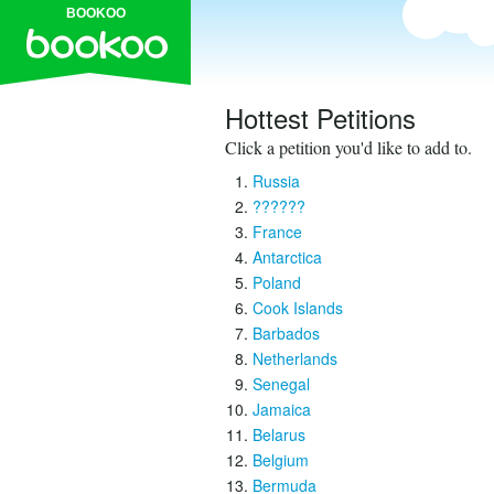
BOOKOO
Hottest Petitions
Click a petition you'd like to add to.
Russia
??????
France
Antarctica
Poland
Cook Islands
Barbados
Netherlands
Senegal
Jamaica
Belarus
Belgium
Bermuda