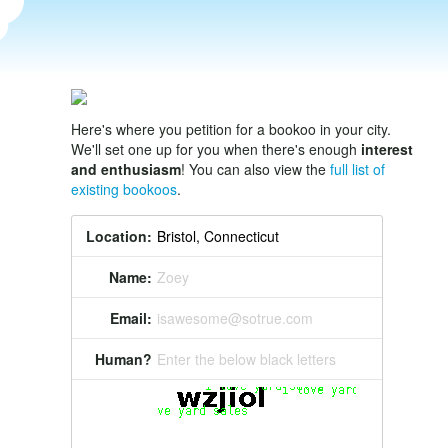
Here's where you petition for a bookoo in your city.
We'll set one up for you when there's enough
interest
and enthusiasm
! You can also view the
full list of
existing bookoos
.
Location:
Name:
Zoey
Email:
isawesome@sotrue.com
Human?
Enter the below black letters