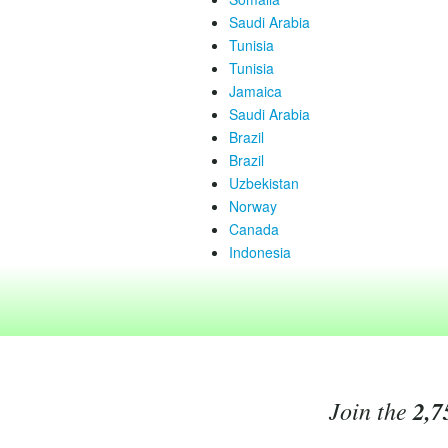
Saudi Arabia
Tunisia
Tunisia
Jamaica
Saudi Arabia
Brazil
Brazil
Uzbekistan
Norway
Canada
Indonesia
Join the
2,7