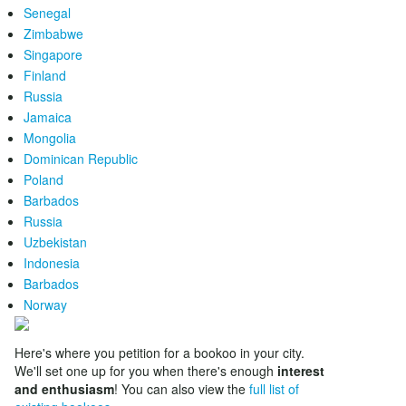
Senegal
Zimbabwe
Singapore
Finland
Russia
Jamaica
Mongolia
Dominican Republic
Poland
Barbados
Russia
Uzbekistan
Indonesia
Barbados
Norway
Here's where you petition for a bookoo in your city.
We'll set one up for you when there's enough
interest
and enthusiasm
! You can also view the
full list of