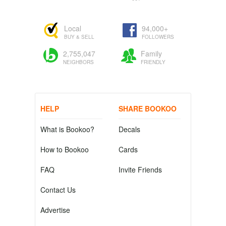
Local
94,000+
BUY & SELL
FOLLOWERS
2,755,047
Family
NEIGHBORS
FRIENDLY
HELP
SHARE BOOKOO
What is Bookoo?
Decals
How to Bookoo
Cards
FAQ
Invite Friends
Contact Us
Advertise