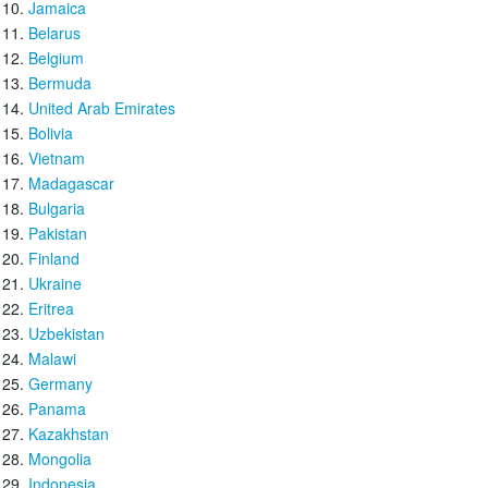
Jamaica
Belarus
Belgium
Bermuda
United Arab Emirates
Bolivia
Vietnam
Madagascar
Bulgaria
Pakistan
Finland
Ukraine
Eritrea
Uzbekistan
Malawi
Germany
Panama
Kazakhstan
Mongolia
Indonesia