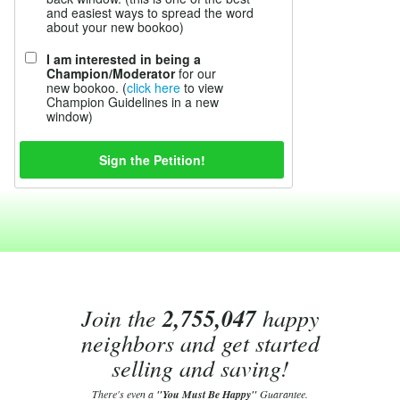
and easiest ways to spread the word
about your new bookoo)
I am interested in being a
Champion/Moderator
for our
new bookoo. (
click here
to view
Champion Guidelines in a new
window)
Join the
2,755,047
happy
neighbors and get started
selling and saving!
There's even a
"You Must Be Happy"
Guarantee.