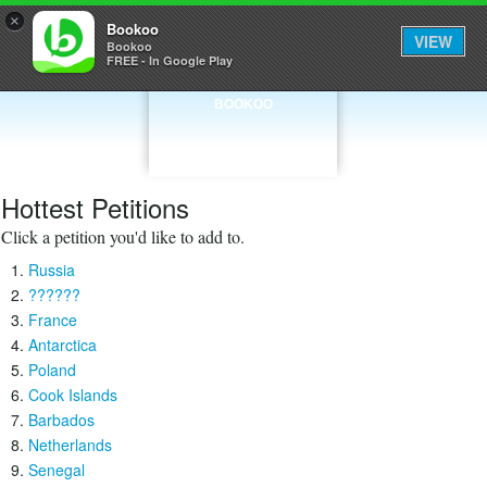
×
Bookoo
VIEW
Bookoo
FREE - In Google Play
BOOKOO
Hottest Petitions
Click a petition you'd like to add to.
Russia
??????
France
Antarctica
Poland
Cook Islands
Barbados
Netherlands
Senegal