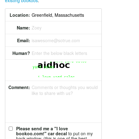
existing bookoos
.
Location:
Name:
Zoey
Email:
isawesome@sotrue.com
Human?
Enter the below black letters
Comment:
Comments or thoughts you would
like to share with us?
Please send me a "I love
bookoo.com!" car decal
to put on my
back window. (this is one of the best