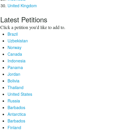
United Kingdom
Latest Petitions
Click a petition you'd like to add to.
Brazil
Uzbekistan
Norway
Canada
Indonesia
Panama
Jordan
Bolivia
Thailand
United States
Russia
Barbados
Antarctica
Barbados
Finland