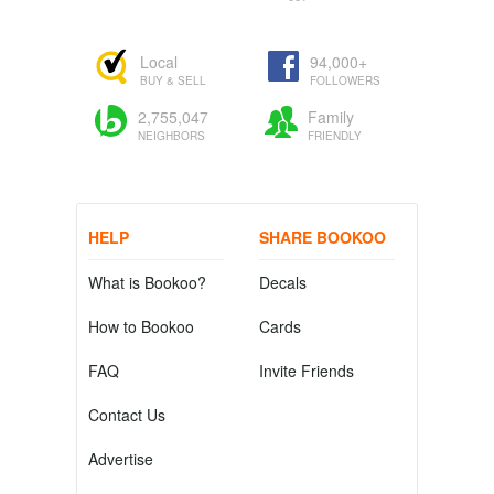
Local
94,000+
BUY & SELL
FOLLOWERS
2,755,047
Family
NEIGHBORS
FRIENDLY
HELP
SHARE BOOKOO
What is Bookoo?
Decals
How to Bookoo
Cards
FAQ
Invite Friends
Contact Us
Advertise