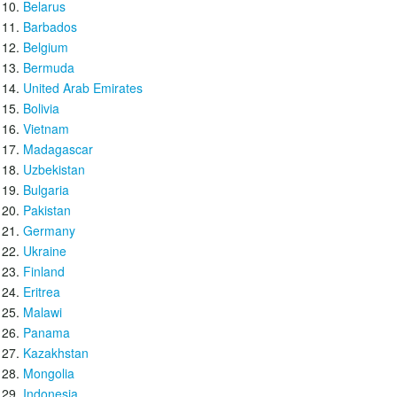
Belarus
Barbados
Belgium
Bermuda
United Arab Emirates
Bolivia
Vietnam
Madagascar
Uzbekistan
Bulgaria
Pakistan
Germany
Ukraine
Finland
Eritrea
Malawi
Panama
Kazakhstan
Mongolia
Indonesia