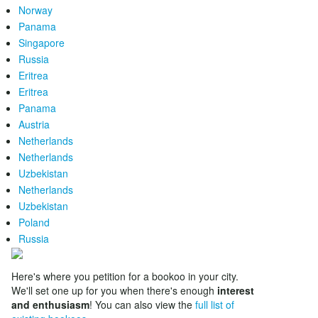
Norway
Panama
Singapore
Russia
Eritrea
Eritrea
Panama
Austria
Netherlands
Netherlands
Uzbekistan
Netherlands
Uzbekistan
Poland
Russia
Here's where you petition for a bookoo in your city.
We'll set one up for you when there's enough
interest
and enthusiasm
! You can also view the
full list of