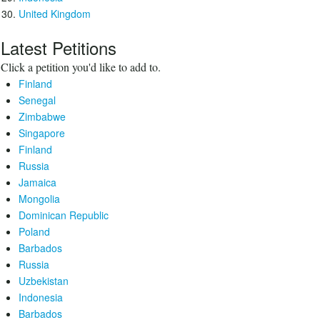
United Kingdom
Latest Petitions
Click a petition you'd like to add to.
Finland
Senegal
Zimbabwe
Singapore
Finland
Russia
Jamaica
Mongolia
Dominican Republic
Poland
Barbados
Russia
Uzbekistan
Indonesia
Barbados