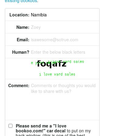
existing bookoos
.
Location:
Name:
Zoey
Email:
isawesome@sotrue.com
Human?
Enter the below black letters
Comment:
Comments or thoughts you would
like to share with us?
Please send me a "I love
bookoo.com!" car decal
to put on my
back window. (this is one of the best