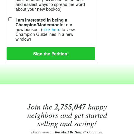
and easiest ways to spread the word
about your new bookoo)
I am interested in being a
Champion/Moderator
for our
new bookoo. (
click here
to view
Champion Guidelines in a new
window)
Join the
2,755,047
happy
neighbors and get started
selling and saving!
There's even a
"You Must Be Happy"
Guarantee.