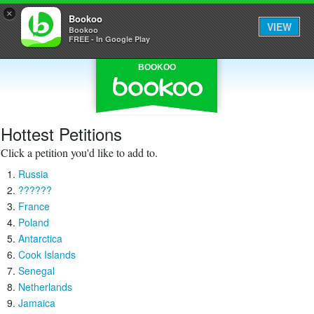
×
Bookoo
VIEW
Bookoo
FREE - In Google Play
BOOKOO
Hottest Petitions
Click a petition you'd like to add to.
Russia
??????
France
Poland
Antarctica
Cook Islands
Senegal
Netherlands
Jamaica