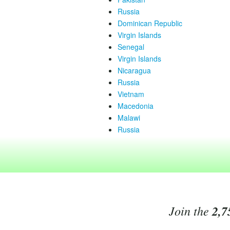
Russia
Dominican Republic
Virgin Islands
Senegal
Virgin Islands
Nicaragua
Russia
Vietnam
Macedonia
Malawi
Russia
Join the
2,7