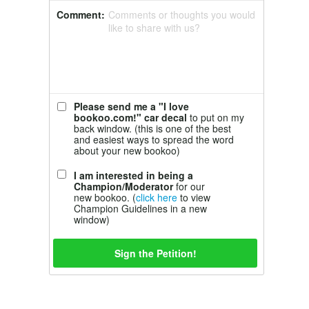
Comment:
Comments or thoughts you would
like to share with us?
Please send me a "I love
bookoo.com!" car decal
to put on my
back window. (this is one of the best
and easiest ways to spread the word
about your new bookoo)
I am interested in being a
Champion/Moderator
for our
new bookoo. (
click here
to view
Champion Guidelines in a new
window)