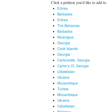
Click a petition you'd like to add to.
Eritrea
Barbados
Eritrea
The Bahamas
Barbados
Nicaragua
Georgia
Cook Islands
Georgia
Cartersville, Georgia
Carter’s I’ll, Georgia
Uzbekistan
Ukraine
Mozambique
Tunisia
Mozambique
Ukraine
Uzbekistan
Pakistan