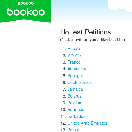
BOOKOO
Hottest Petitions
Click a petition you'd like to add to.
Russia
??????
France
Antarctica
Senegal
Cook Islands
Jamaica
Belarus
Belgium
Bermuda
Barbados
United Arab Emirates
Bolivia