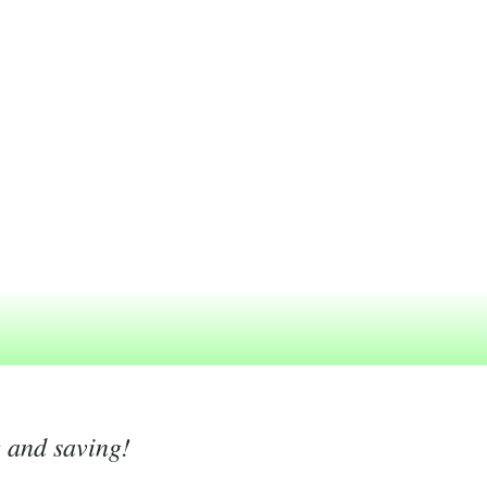
g and saving!