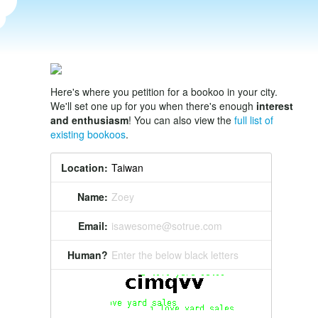
Here's where you petition for a bookoo in your city.
We'll set one up for you when there's enough
interest
and enthusiasm
! You can also view the
full list of
existing bookoos
.
Location:
Name:
Zoey
Email:
isawesome@sotrue.com
Human?
Enter the below black letters