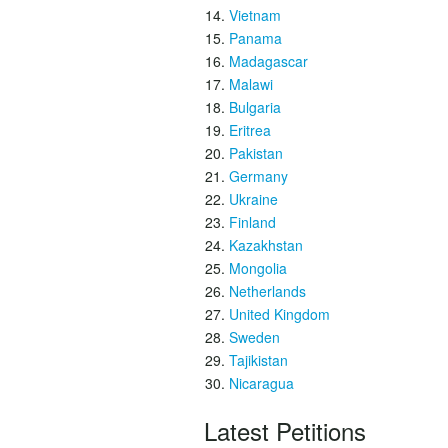
Vietnam
Panama
Madagascar
Malawi
Bulgaria
Eritrea
Pakistan
Germany
Ukraine
Finland
Kazakhstan
Mongolia
Netherlands
United Kingdom
Sweden
Tajikistan
Nicaragua
Latest Petitions