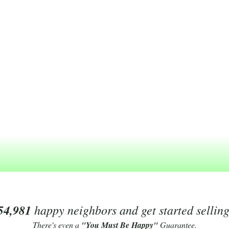
54,981
happy neighbors and get started sellin
There's even a
"You Must Be Happy"
Guarantee.