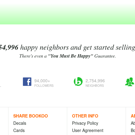
54,996
happy neighbors and get started sellin
There's even a
"You Must Be Happy"
Guarantee.
94,000+
2,754,996
L
FOLLOWERS
NEIGHBORS
SHARE BOOKOO
OTHER INFO
A
Decals
Privacy Policy
A
Cards
User Agreement
Bo