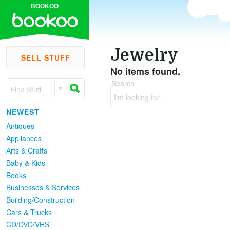
BOOKOO
Jewelry
SELL STUFF
No items found.
Search
Find Stuff
I'm looking for. . .
NEWEST
Antiques
Appliances
Arts & Crafts
Baby & Kids
Books
Businesses & Services
Building/Construction
Cars & Trucks
CD/DVD/VHS