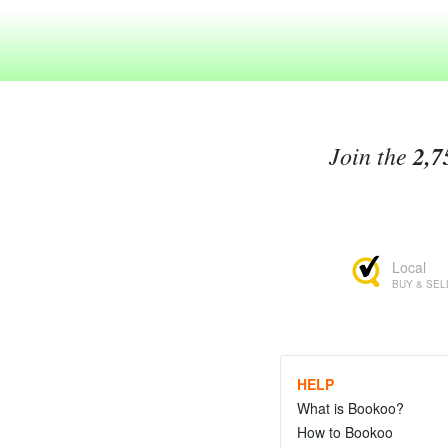
Join the
2,7
Local
BUY & SEL
HELP
What is Bookoo?
How to Bookoo