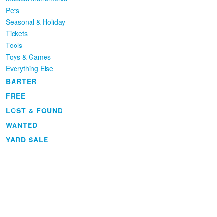
Pets
Seasonal & Holiday
Tickets
Tools
Toys & Games
Everything Else
BARTER
FREE
LOST & FOUND
WANTED
YARD SALE