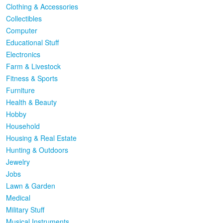
Clothing & Accessories
Collectibles
Computer
Educational Stuff
Electronics
Farm & Livestock
Fitness & Sports
Furniture
Health & Beauty
Hobby
Household
Housing & Real Estate
Hunting & Outdoors
Jewelry
Jobs
Lawn & Garden
Medical
Military Stuff
Musical Instruments