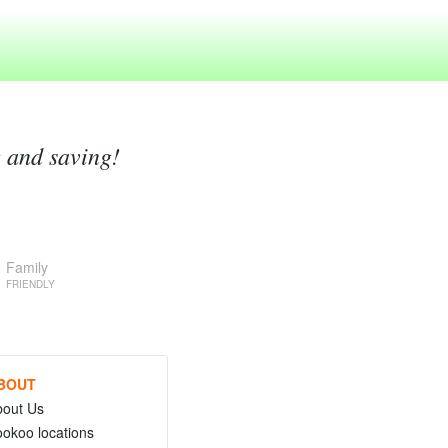
g and saving!
Family
FRIENDLY
BOUT
bout Us
okoo locations