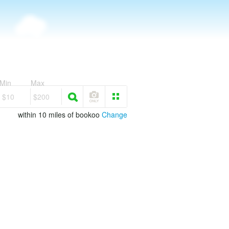
Min
Max
$10
$200
within 10 miles of bookoo
Change