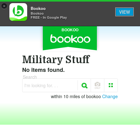
×
Bookoo
VIEW
Bookoo
FREE - In Google Play
BOOKOO
Military Stuff
No items found.
Search
I'm looking for. . .
within 10 miles of bookoo
Change