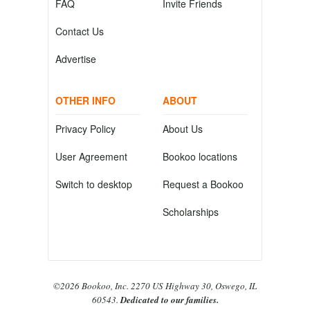
FAQ
Invite Friends
Contact Us
Advertise
OTHER INFO
ABOUT
Privacy Policy
About Us
User Agreement
Bookoo locations
Switch to desktop
Request a Bookoo
Scholarships
©2026 Bookoo, Inc. 2270 US Highway 30, Oswego, IL
60543.
Dedicated to our families.