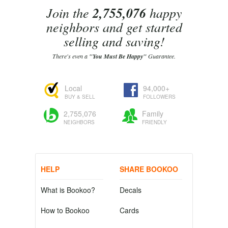
Join the
2,755,076
happy
neighbors and get started
selling and saving!
There's even a
"You Must Be Happy"
Guarantee.
Local
94,000+
BUY & SELL
FOLLOWERS
2,755,076
Family
NEIGHBORS
FRIENDLY
HELP
SHARE BOOKOO
What is Bookoo?
Decals
How to Bookoo
Cards