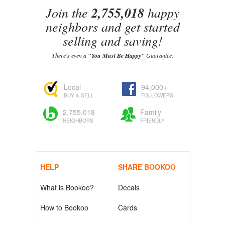
Join the
2,755,018
happy
neighbors and get started
selling and saving!
There's even a
"You Must Be Happy"
Guarantee.
Local
94,000+
BUY & SELL
FOLLOWERS
2,755,018
Family
NEIGHBORS
FRIENDLY
HELP
SHARE BOOKOO
What is Bookoo?
Decals
How to Bookoo
Cards