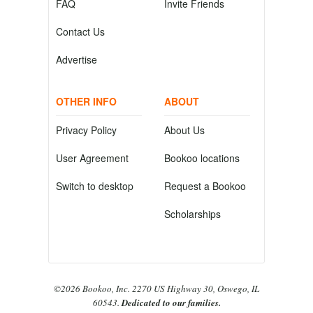
FAQ
Invite Friends
Contact Us
Advertise
OTHER INFO
ABOUT
Privacy Policy
About Us
User Agreement
Bookoo locations
Switch to desktop
Request a Bookoo
Scholarships
©2026 Bookoo, Inc. 2270 US Highway 30, Oswego, IL
60543.
Dedicated to our families.