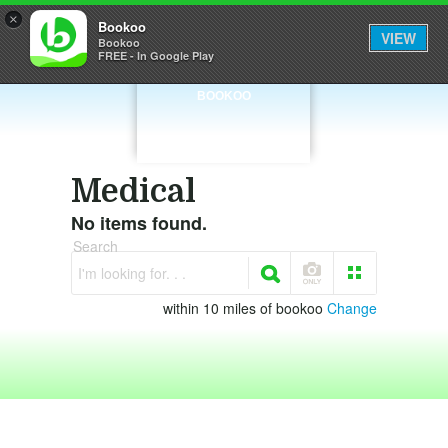
×
Bookoo
VIEW
Bookoo
FREE - In Google Play
BOOKOO
Medical
No items found.
Search
I'm looking for. . .
within 10 miles of bookoo
Change