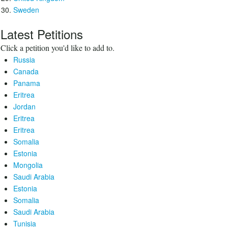
Sweden
Latest Petitions
Click a petition you'd like to add to.
Russia
Canada
Panama
Eritrea
Jordan
Eritrea
Eritrea
Somalia
Estonia
Mongolia
Saudi Arabia
Estonia
Somalia
Saudi Arabia
Tunisia