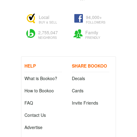
Local
94,000+
BUY & SELL
FOLLOWERS
2,755,047
Family
NEIGHBORS
FRIENDLY
HELP
SHARE BOOKOO
What is Bookoo?
Decals
How to Bookoo
Cards
FAQ
Invite Friends
Contact Us
Advertise