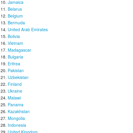
Jamaica
Belarus
Belgium
Bermuda
United Arab Emirates
Bolivia
Vietnam
Madagascar
Bulgaria
Eritrea
Pakistan
Uzbekistan
Finland
Ukraine
Malawi
Panama
Kazakhstan
Mongolia
Indonesia
United Kingdom