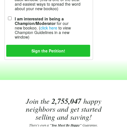
and easiest ways to spread the word
about your new bookoo)
I am interested in being a
Champion/Moderator
for our
new bookoo. (
click here
to view
Champion Guidelines in a new
window)
Join the
2,755,047
happy
neighbors and get started
selling and saving!
There's even a
"You Must Be Happy"
Guarantee.