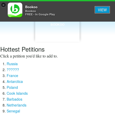
×
Bookoo
VIEW
Bookoo
FREE - In Google Play
BOOKOO
Hottest Petitions
Click a petition you'd like to add to.
Russia
??????
France
Antarctica
Poland
Cook Islands
Barbados
Netherlands
Senegal