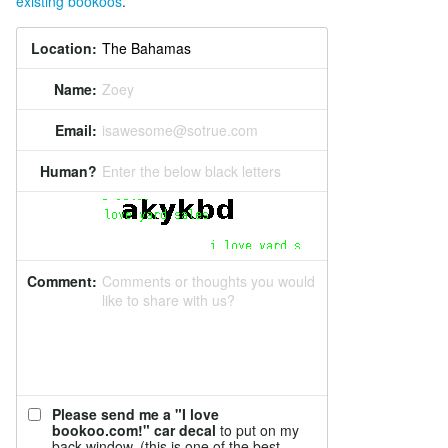
existing bookoos
.
Location:
Name:
Zoey
Email:
isawesome@sotrue.com
Human?
Enter the below black letters
Comment:
Comments or thoughts you would
like to share with us?
Please send me a "I love
bookoo.com!" car decal
to put on my
back window. (this is one of the best