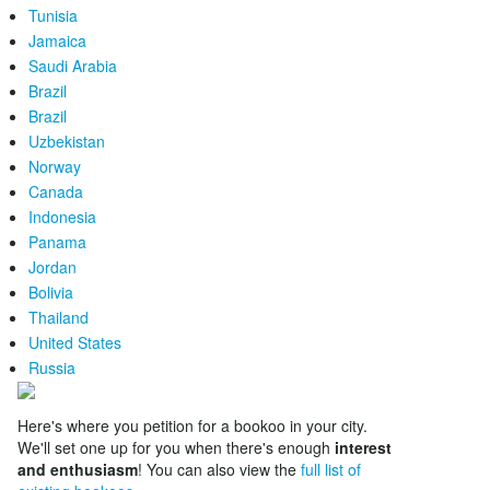
Tunisia
Jamaica
Saudi Arabia
Brazil
Brazil
Uzbekistan
Norway
Canada
Indonesia
Panama
Jordan
Bolivia
Thailand
United States
Russia
Here's where you petition for a bookoo in your city.
We'll set one up for you when there's enough
interest
and enthusiasm
! You can also view the
full list of